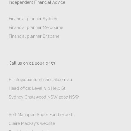
Independent Financial Advice
Financial planner Sydney
Financial planner Melbourne
Financial planner Brisbane
Call us on 02 8084 0453
E: info@quantumfinancial.com.au
Head office: Level 3, 9 Help St
Sydney Chatswood NSW 2067 NSW
Self Managed Super Fund experts
Claire Mackay's website