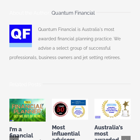
About the Author:
Quantum Financial
Quantum Financial is Australia's most
awarded financial planning practice. We
advise a select group of successful
professionals, business owners and jet setting retirees.
Related Posts
Australia’s
F
Most
I’m a
most
P
influential
financial
awarded
t
advisors