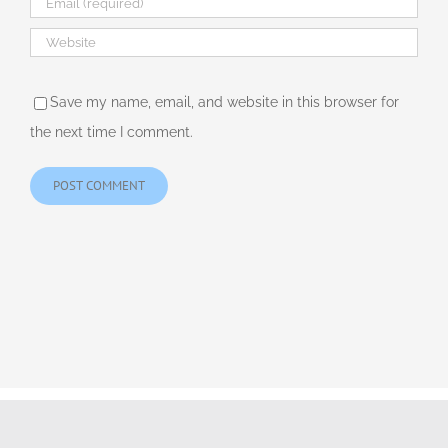
Save my name, email, and website in this browser for
the next time I comment.