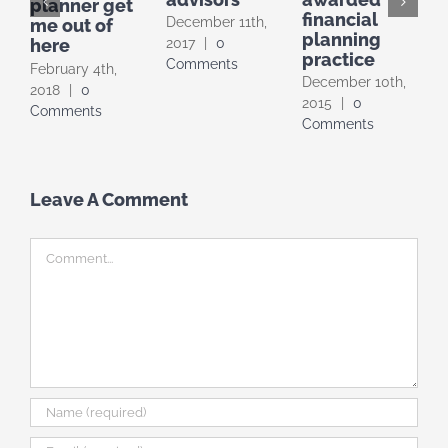
planner get
financial
N
December 11th,
me out of
planning
here
2
2017
|
0
practice
C
Comments
February 4th,
December 10th,
2018
|
0
2015
|
0
Comments
Comments
Leave A Comment
Comment