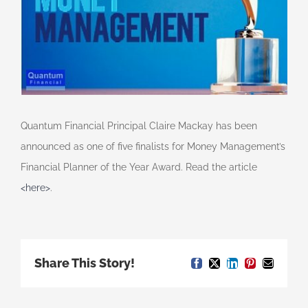
Quantum Financial Principal Claire Mackay has been
announced as one of five finalists for Money Management’s
Financial Planner of the Year Award. Read the article
<here>
.
Share This Story!
Facebook
X
LinkedIn
Pinterest
Email