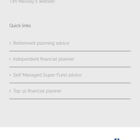
Tim Mackay's website
Quick links
Retirement planning advice
Independent financial planner
Self Managed Super Fund advice
Top 10 financial planner