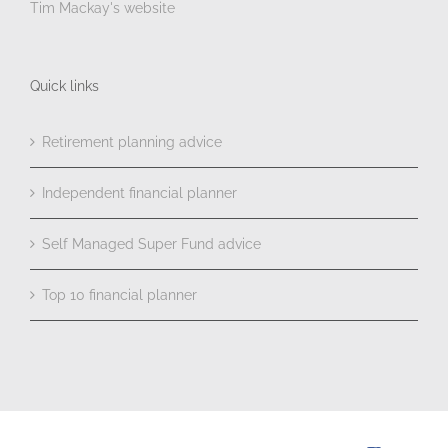
Tim Mackay's website
Quick links
Retirement planning advice
Independent financial planner
Self Managed Super Fund advice
Top 10 financial planner