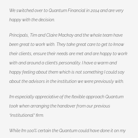
We switched over to Quantum Financial in 2014 and are very
happy with the decision.
Principals, Tim and Claire Mackay and the whole team have
been great to work with. They take great care to get to know
their clients, ensure their needs are met and are happy to work
with and around a client’s personality. I have a warm and
happy feeling about them which is not something I could say
about the advisors in the institution we were previously with.
I’m especially appreciative of the flexible approach Quantum
took when arranging the handover from our previous
“institutional” firm.
While I’m 100% certain the Quantum could have done it on my