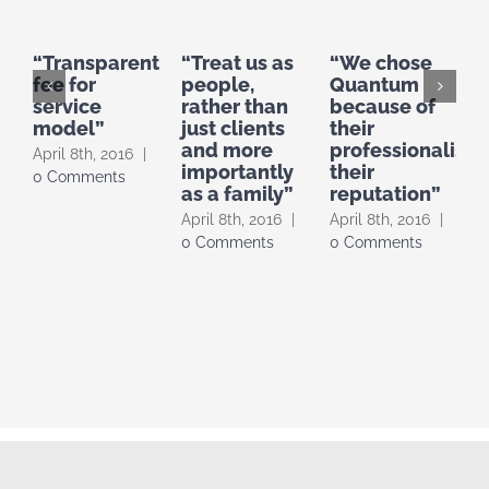
“Transparent
“Treat us as
“We chose
fee for
people,
Quantum
service
rather than
because of
b
model”
just clients
their
b
and more
professionalism,
o
April 8th, 2016
|
importantly
their
s
0 Comments
as a family”
reputation”
A
April 8th, 2016
|
April 8th, 2016
|
0
0 Comments
0 Comments