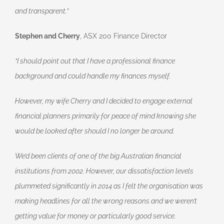
and transparent.”
Stephen and Cherry
, ASX 200 Finance Director
“I should point out that I have a professional finance
background and could handle my finances myself.
However, my wife Cherry and I decided to engage external
financial planners primarily for peace of mind knowing she
would be looked after should I no longer be around.
We’d been clients of one of the big Australian financial
institutions from 2002. However, our dissatisfaction levels
plummeted significantly in 2014 as I felt the organisation was
making headlines for all the wrong reasons and we weren’t
getting value for money or particularly good service.