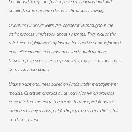
behalf and to my satisfaction, given my background and
detailed nature, I wanted to drive the process myself.
Quantum Financial were very cooperative throughout the
entire process which took about 3 months. They played the
role I wanted, followed my instructions and kept me informed
in an efficient and timely manner even though we were
travelling overseas. It was a positive experience all-round and
one I really appreciate.
Unlike traditional “fees based on funds under management”
models, Quantum charges a flat yearly fee which provides
complete transparency. They’re not the cheapest financial
planners by any means, but I’m happy to pay a fee that is fair
and transparent.