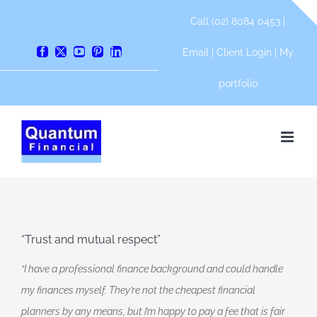
Skip
Call (02) 8084 0453 |
to
content
Email
|
Client Login
|
My
Facebook
X
YouTube
Pinterest
LinkedIn
portfolio
“Trust and mutual respect”
“I have a professional finance background and could handle
my finances myself. They’re not the cheapest financial
planners by any means, but I’m happy to pay a fee that is fair