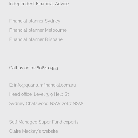
Independent Financial Advice
Financial planner Sydney
Financial planner Melbourne
Financial planner Brisbane
Call us on 02 8084 0453
E: info@quantumfinancial.com.au
Head office: Level 3, 9 Help St
Sydney Chatswood NSW 2067 NSW
Self Managed Super Fund experts
Claire Mackay's website