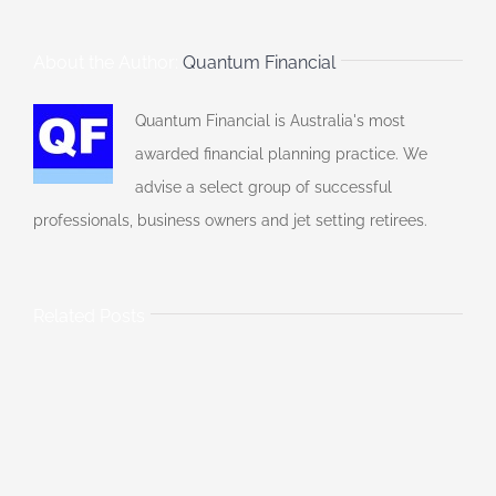
About the Author:
Quantum Financial
Quantum Financial is Australia's most
awarded financial planning practice. We
advise a select group of successful
professionals, business owners and jet setting retirees.
Related Posts