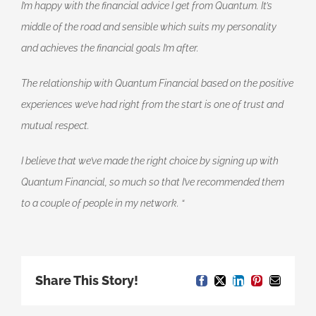
I’m happy with the financial advice I get from Quantum. It’s
middle of the road and sensible which suits my personality
and achieves the financial goals I’m after.
The relationship with Quantum Financial based on the positive
experiences we’ve had right from the start is one of trust and
mutual respect.
I believe that we’ve made the right choice by signing up with
Quantum Financial, so much so that I’ve recommended them
to a couple of people in my network.
“
Share This Story!
Facebook
X
LinkedIn
Pinterest
Email