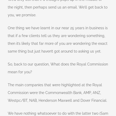
the night, then perhaps send us an email. We’ll get back to
you, we promise.
One thing we have learnt in our near 25 years in business is
that if a few clients tell us they are wondering something,
then it’s likely that far more of you are wondering the exact
same thing but just haven’t got around to asking us yet.
So, back to our question, What does the Royal Commission
mean for you?
The main companies that were highlighted at the Royal
Commission were the Commonwealth Bank, AMP, ANZ,
Westpc/BT, NAB, Henderson Maxwell and Dover Financial.
We have nothing whatsoever to do with the latter two (Sam