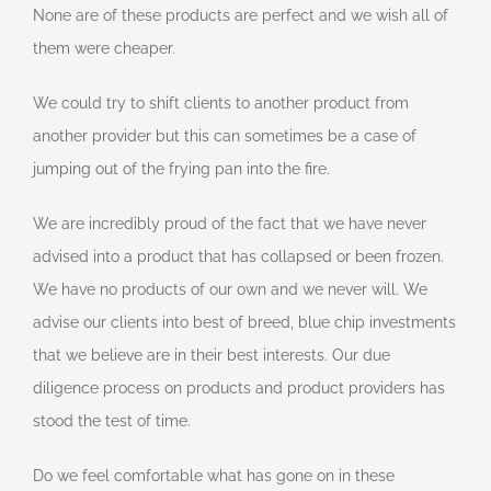
None are of these products are perfect and we wish all of
them were cheaper.
We could try to shift clients to another product from
another provider but this can sometimes be a case of
jumping out of the frying pan into the fire.
We are incredibly proud of the fact that we have never
advised into a product that has collapsed or been frozen.
We have no products of our own and we never will. We
advise our clients into best of breed, blue chip investments
that we believe are in their best interests. Our due
diligence process on products and product providers has
stood the test of time.
Do we feel comfortable what has gone on in these