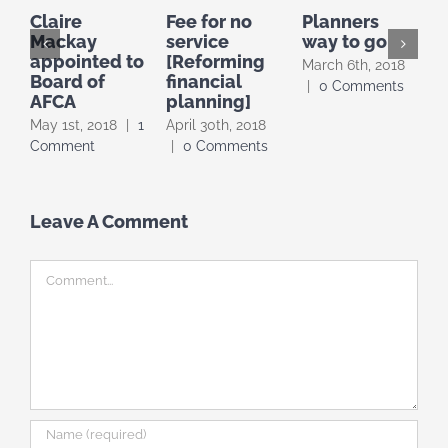
Claire
Fee for no
Planners
Mackay
service
way to go
a
appointed to
[Reforming
March 6th, 2018
M
Board of
financial
|
0 Comments
|
AFCA
planning]
May 1st, 2018
|
1
April 30th, 2018
Comment
|
0 Comments
Leave A Comment
Comment