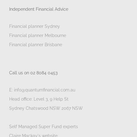
Independent Financial Advice
Financial planner Sydney
Financial planner Melbourne
Financial planner Brisbane
Call us on 02 8084 0453
E: info@quantumfinancial.com.au
Head office: Level 3, 9 Help St
Sydney Chatswood NSW 2067 NSW
Self Managed Super Fund experts
Claire Mackay's website