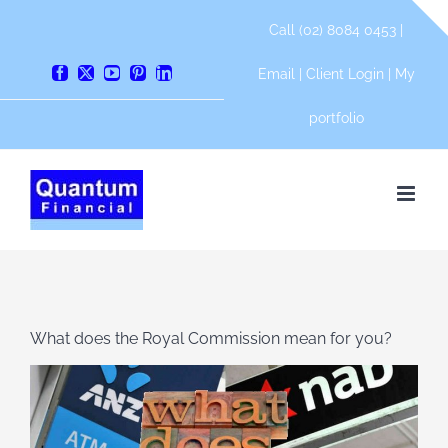
Skip
Call (02) 8084 0453 |
to
content
Email
|
Client Login
|
My
Facebook
X
YouTube
Pinterest
LinkedIn
portfolio
What does the Royal Commission mean for you?