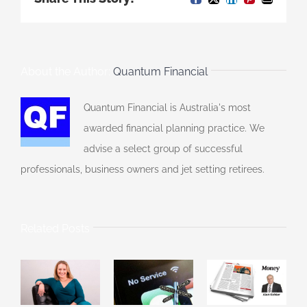
Facebook
X
LinkedIn
Pinterest
Email
About the Author:
Quantum Financial
Quantum Financial is Australia's most
awarded financial planning practice. We
advise a select group of successful
professionals, business owners and jet setting retirees.
Related Posts