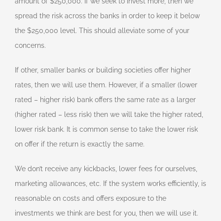
amount of $250,000. If we seek to invest more, then we
spread the risk across the banks in order to keep it below
the $250,000 level. This should alleviate some of your
concerns.
If other, smaller banks or building societies offer higher
rates, then we will use them. However, if a smaller (lower
rated – higher risk) bank offers the same rate as a larger
(higher rated – less risk) then we will take the higher rated,
lower risk bank. It is common sense to take the lower risk
on offer if the return is exactly the same.
We don’t receive any kickbacks, lower fees for ourselves,
marketing allowances, etc. If the system works efficiently, is
reasonable on costs and offers exposure to the
investments we think are best for you, then we will use it.