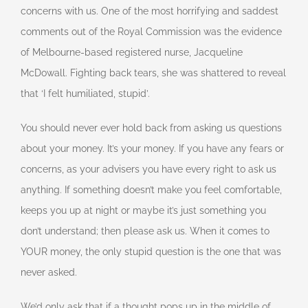
concerns with us. One of the most horrifying and saddest
comments out of the Royal Commission was the evidence
of Melbourne-based registered nurse, Jacqueline
McDowall. Fighting back tears, she was shattered to reveal
that ‘I felt humiliated, stupid’.
You should never ever hold back from asking us questions
about your money. It’s your money. If you have any fears or
concerns, as your advisers you have every right to ask us
anything. If something doesn’t make you feel comfortable,
keeps you up at night or maybe it’s just something you
don’t understand; then please ask us. When it comes to
YOUR money, the only stupid question is the one that was
never asked.
We’d only ask that if a thought pops up in the middle of