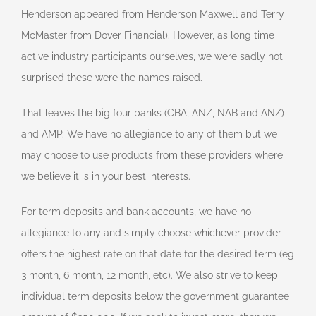
Henderson appeared from Henderson Maxwell and Terry
McMaster from Dover Financial). However, as long time
active industry participants ourselves, we were sadly not
surprised these were the names raised.
That leaves the big four banks (CBA, ANZ, NAB and ANZ)
and AMP. We have no allegiance to any of them but we
may choose to use products from these providers where
we believe it is in your best interests.
For term deposits and bank accounts, we have no
allegiance to any and simply choose whichever provider
offers the highest rate on that date for the desired term (eg
3 month, 6 month, 12 month, etc). We also strive to keep
individual term deposits below the government guarantee