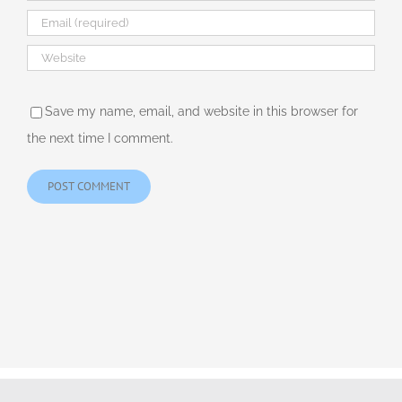
Save my name, email, and website in this browser for
the next time I comment.