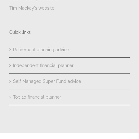
Tim Mackay's website
Quick links
Retirement planning advice
Independent financial planner
Self Managed Super Fund advice
Top 10 financial planner