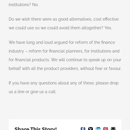
institutions? No.
Do we wish there were as good alternatives, cost effective
we could use so we could avoid them altogether? Yes.
We have long and loud argued for reform of the finance
industry – reform for financial planners, for institutions and
for financial products. We will continue to speak up on your
behalf with all the product providers, without fear or favour.
If you have any questions about any of these, please drop
us a line or give us a call.
Share This Story!