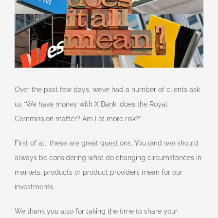
Over the past few days, we’ve had a number of clients ask
us “We have money with X Bank, does the Royal
Commission matter? Am I at more risk?”
First of all, these are great questions. You (and we) should
always be considering what do changing circumstances in
markets, products or product providers mean for our
investments.
We thank you also for taking the time to share your