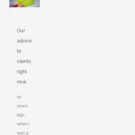
l
g
dent
Our
g
advice
ing
to
clients
ible
right
ng
now
10
d
years
ago
when I
was a