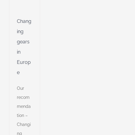
g
ing
Chang
Jet
ing
gears
ng
in
Europ
ible
e
ng
Our
recom
d
menda
tion –
Changi
ng