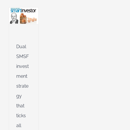
l
g
ing
Jet
ible
Dual
SMSF
ng
invest
ment
d
strate
gy
that
ticks
all