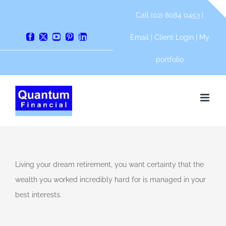
Skip
Call (02) 8084 0453 |
to
content
Email
|
Client Login
|
My
Facebook
X
YouTube
Pinterest
LinkedIn
portfolio
tunities
Living your dream retirement, you want certainty that the
e
wealth you worked incredibly hard for is managed in your
ial
best interests.
an
l