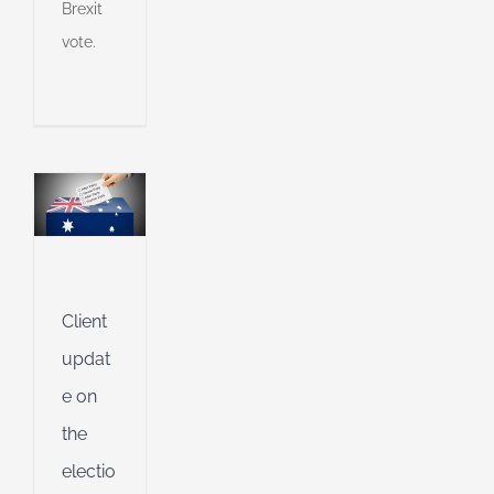
Brexit
vote.
s
ny
shed
e
g
Client
ing
updat
e on
ible
the
ng
electio