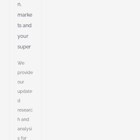
n,
ent
g
marke
ts and
d
your
super
We
provide
our
update
d
researc
h and
analysi
e
s for