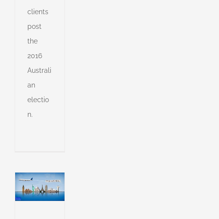
r
clients
g
post
e
the
s
2016
Australi
l
an
of
electio
l
n.
g
l
g
dent
g