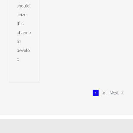
should
seize
this
chance
to
develo
p
1
2
Next