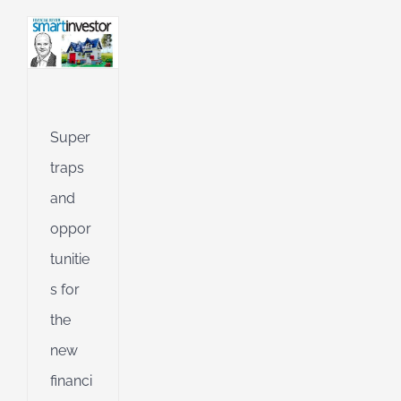
l
g
ing
Jet
Super
ible
traps
ng
and
oppor
d
tunitie
s for
the
new
financi