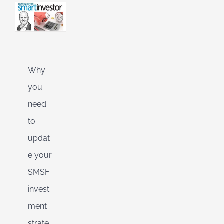
l
g
ing
Jet
Why
ible
you
ng
need
to
d
updat
e your
SMSF
invest
ment
strate