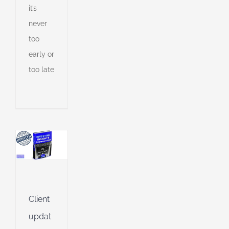
it’s
never
s
ny
too
early or
too late
shed
e
l
g
g
ing
Jet
Client
updat
ng