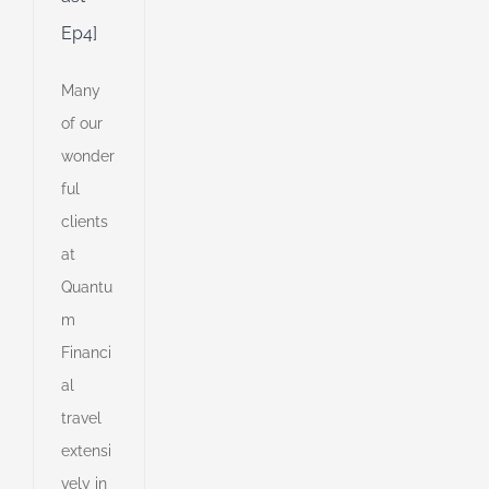
Ep4]
Many
of our
wonder
ful
clients
at
Quantu
m
Financi
al
travel
extensi
vely in