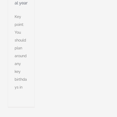
al year
Key
point:
You
should
plan
around
any
key
to
e
birthda
ys in
tment
egy
an
l