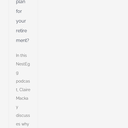
plan
for
your
retire
ment?
In this
NestEg
g
podcas
t, Claire
Macka
e
y
discuss
s
es why