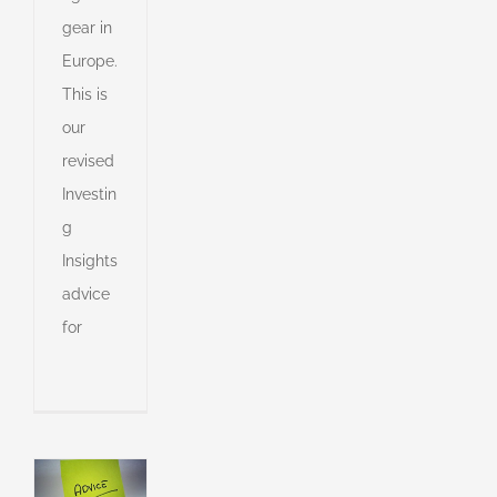
gear in
Europe.
This is
e
our
revised
s
Investin
g
s
Insights
advice
for
s
ny
shed
e