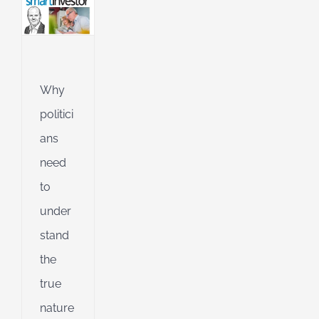
l
g
ing
Jet
Why
ible
politici
ng
ans
need
d
to
under
stand
the
true
nature