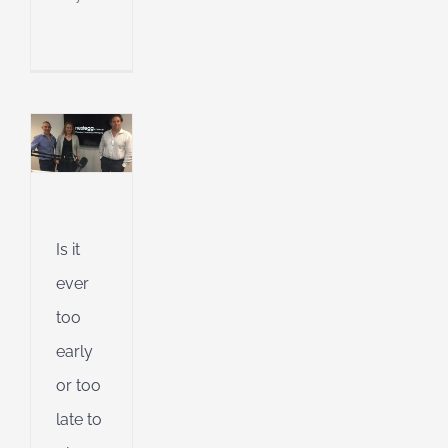
or
te
n
ur
ement?
l
g
ing
e
ent
Is it
ent
ever
g
too
d
early
or too
late to