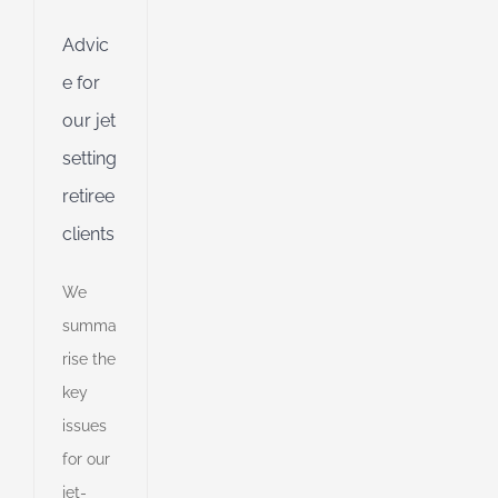
ing
Jet
Advic
e for
ng
our jet
setting
ible
retiree
ng
clients
ent
We
g
summa
d
rise the
key
issues
for our
jet-