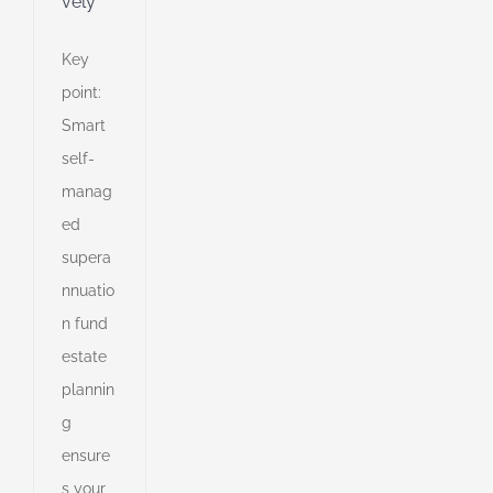
vely
Key
point:
Smart
self-
manag
ed
supera
nnuatio
n fund
estate
plannin
g
ensure
lio
s your