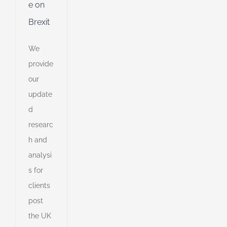
e on
Brexit
ible
ng
We
provide
ent
our
g
update
d
d
researc
h and
e
analysi
e
on,
s for
ts
clients
post
the UK
s