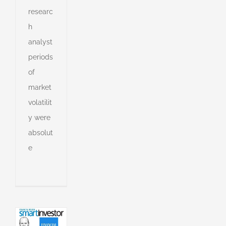
researc
h
analyst
periods
of
market
volatilit
y were
absolut
e
s
an
l
l
g
ing