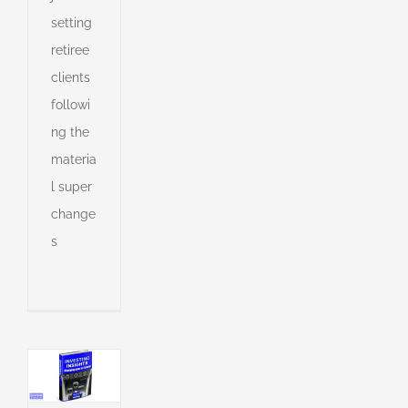
ing
setting
in
retiree
e
clients
s
followi
ng the
s
materia
ny
l super
change
s
shed
e
l
g
l
g