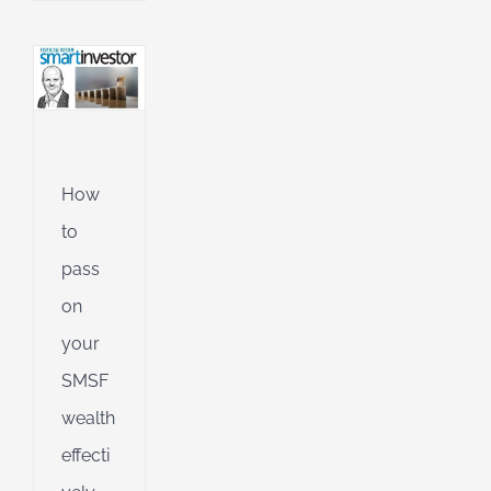
l
g
ing
Jet
ible
How
ng
to
pass
on
d
your
SMSF
wealth
effecti