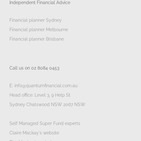
Independent Financial Advice
Financial planner Sydney
Financial planner Melbourne
Financial planner Brisbane
Call us on 02 8084 0453
E: info@quantumfinancial.com.au
Head office: Level 3, 9 Help St
Sydney Chatswood NSW 2067 NSW
Self Managed Super Fund experts
Claire Mackay's website