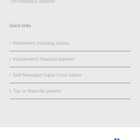
Tim Mackay's website
Quick links
Retirement planning advice
Independent financial planner
Self Managed Super Fund advice
Top 10 financial planner