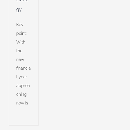
gy
Key
point:
With
the
new
financia
l year
approa
tment
ching,
egy
now is
ll
an
l