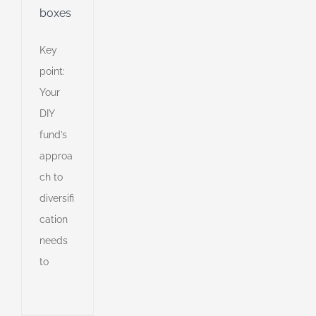
boxes
Key
point:
Your
DIY
fund’s
approa
ch to
diversifi
o
cation
on
needs
to
h
ively
an
l