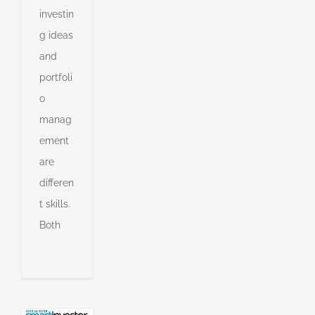
investin
g ideas
and
portfoli
o
manag
ement
are
cians
differen
to
stand
t skills.
ue
Both
e
s
an
l