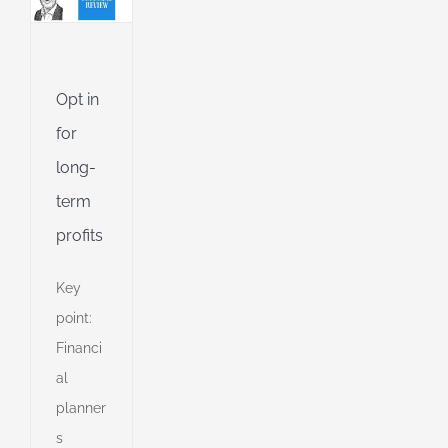
Jet
ible
Opt in
ng
for
long-
term
d
profits
Key
point:
Financi
al
planner
s