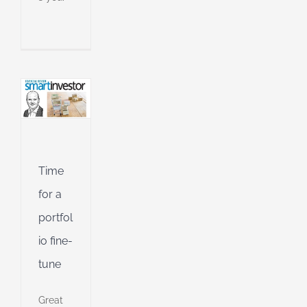
an
l
l
g
ing
Jet
ible
Time
ng
for a
portfol
io fine-
d
tune
Great