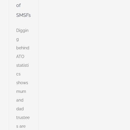
of
SMSFs
Diggin
g
behind
ATO
statisti
cs
shows
mum
and
dad
trustee
s are