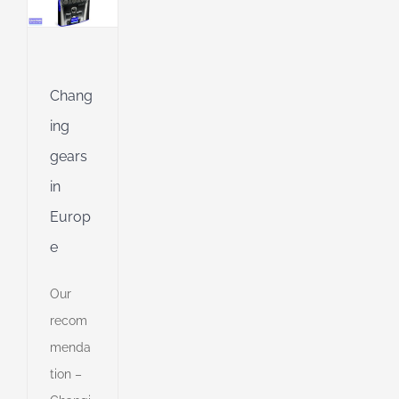
g
ing
Chang
Jet
ing
gears
ng
in
Europ
ible
e
ng
Our
recom
d
menda
tion –