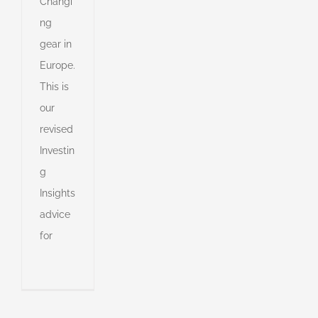
Changi
ng
gear in
Europe.
This is
e
our
revised
s
Investin
g
s
Insights
advice
for
s
ny
shed