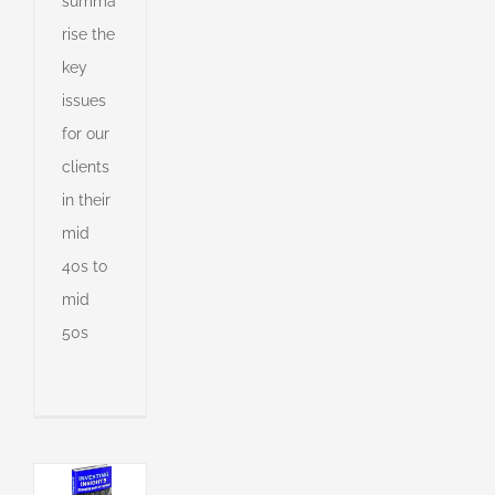
summa
rise the
ing
key
in
issues
e
for our
s
clients
in their
s
mid
ny
40s to
mid
50s
shed
e
l
g
l
g