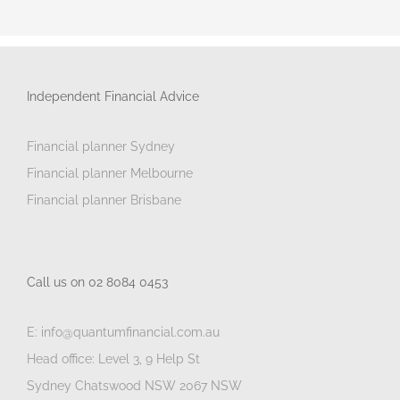
Independent Financial Advice
Financial planner Sydney
Financial planner Melbourne
Financial planner Brisbane
Call us on 02 8084 0453
E: info@quantumfinancial.com.au
Head office: Level 3, 9 Help St
Sydney Chatswood NSW 2067 NSW