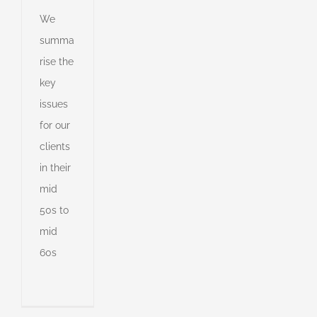
ng
We
summa
ent
rise the
g
key
e
d
r
issues
for our
er
on
s
clients
s
nt
in their
mid
50s to
s
mid
ny
60s
shed
e