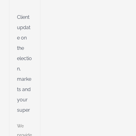
g
Client
ing
updat
e on
ible
the
ng
electio
n,
ent
g
marke
ts and
d
your
super
We
provide