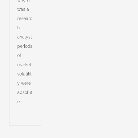
was a
researc
h
analyst
periods
of
market
volatilit
y were
absolut
e