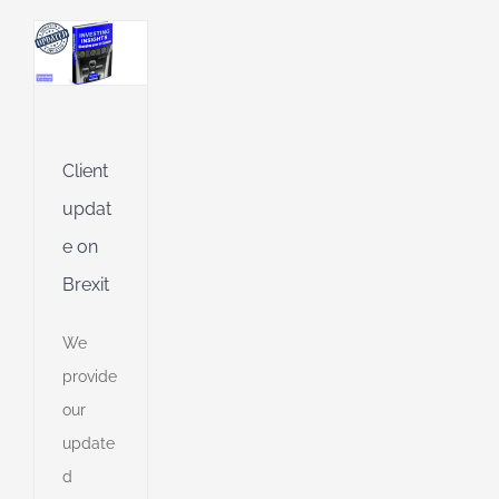
g
g
ing
Jet
Client
updat
ng
e on
Brexit
ible
ng
We
provide
ent
our
g
update
d
d