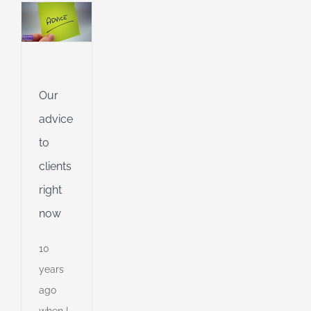
e
l
g
dent
Our
g
advice
ing
to
clients
ible
right
ng
now
10
d
years
ago
when I