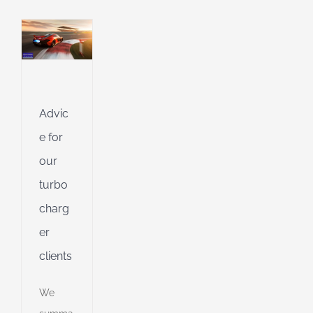
l
of
l
Advic
g
l
e for
g
our
turbo
dent
charg
g
er
clients
ent
g
We
d