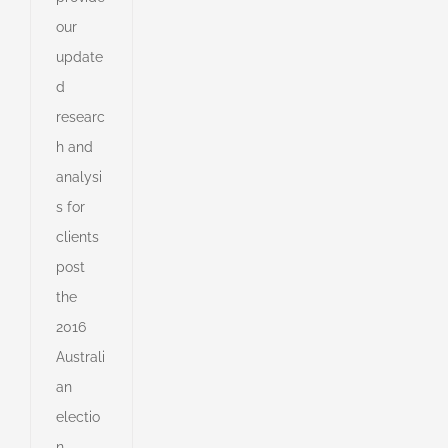
our
update
d
e
researc
r
h and
e
analysi
s
s
s for
clients
post
s
the
ny
2016
Australi
an
shed
e
electio
n.