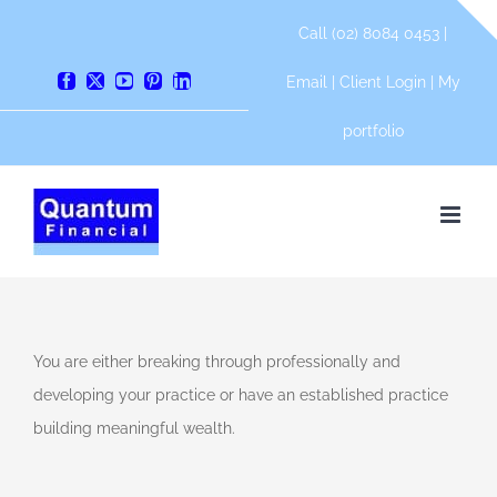
Skip
Call (02) 8084 0453 |
to
content
Email
|
Client Login
|
My
Facebook
X
YouTube
Pinterest
LinkedIn
e
portfolio
s
s
ny
You are either breaking through professionally and
developing your practice or have an established practice
shed
building meaningful wealth.
e
l