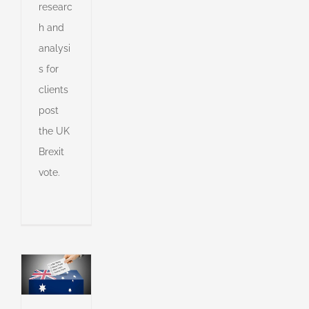
researc
h and
e
analysi
e
on,
s for
ts
clients
post
the UK
s
Brexit
vote.
s
ny
shed
e