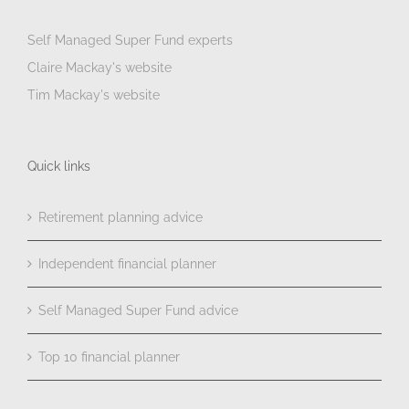
Self Managed Super Fund experts
Claire Mackay's website
Tim Mackay's website
Quick links
Retirement planning advice
Independent financial planner
Self Managed Super Fund advice
Top 10 financial planner