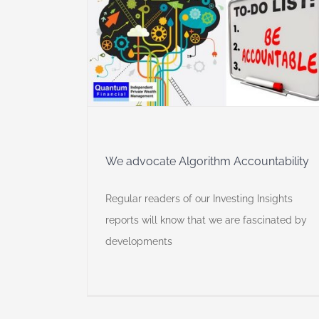
hm
y
We advocate Algorithm Accountability
Regular readers of our Investing Insights
reports will know that we are fascinated by
developments