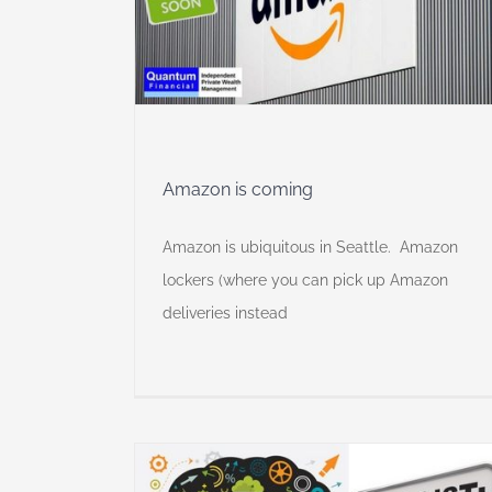
y
Amazon is coming
Amazon is ubiquitous in Seattle. Amazon
lockers (where you can pick up Amazon
deliveries instead