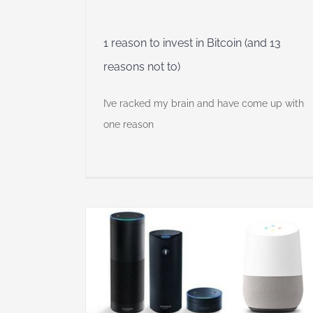
1 reason to invest in Bitcoin (and 13
reasons not to)
I’ve racked my brain and have come up with
one reason
y