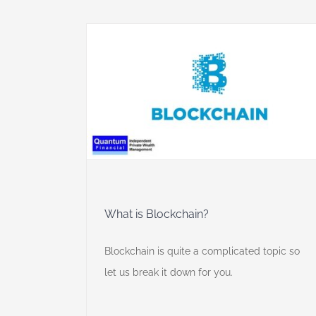
y
What is Blockchain?
Blockchain is quite a complicated topic so
let us break it down for you.