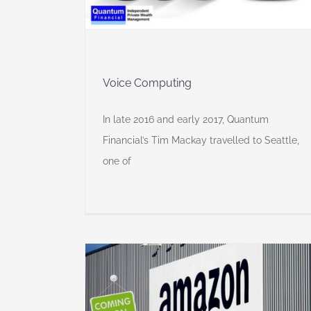
Voice Computing
In late 2016 and early 2017, Quantum
Financial’s Tim Mackay travelled to Seattle,
one of