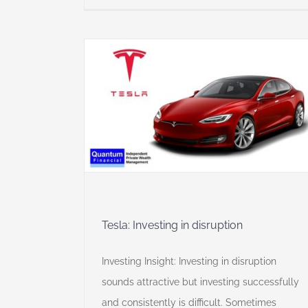
sruption
y
Tesla: Investing in disruption
Investing Insight: Investing in disruption
sounds attractive but investing successfully
and consistently is difficult. Sometimes