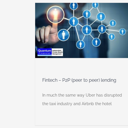
o peer)
y
Fintech – P2P (peer to peer) lending
In much the same way Uber has disrupted
the taxi industry and Airbnb the hotel