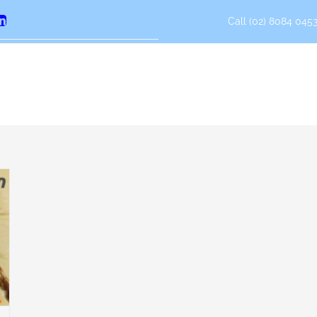
Call (02) 8084 0453
erest
LinkedIn