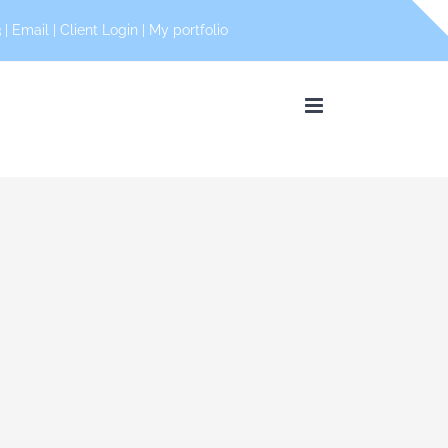
 |
Email
|
Client Login
|
My portfolio